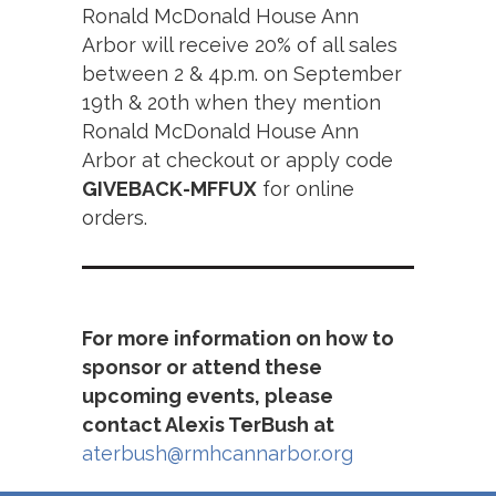
Ronald McDonald House Ann
Arbor will receive 20% of all sales
between 2 & 4p.m. on September
19th & 20th when they mention
Ronald McDonald House Ann
Arbor at checkout or apply code
GIVEBACK-MFFUX
for online
orders.
For more information on how to
sponsor or attend these
upcoming events, please
contact Alexis TerBush at
aterbush@rmhcannarbor.org