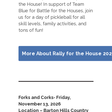
the House! In support of Team
Blue for Battle for the Houses, join
us for a day of pickleball for all
skill levels, family activities, and
tons of fun!
More About Rally for the House 20
Forks and Corks- Friday,
November 13, 2026
Location – Barton Hills Country