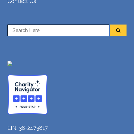
Contact Us
EIN: 38-2473817