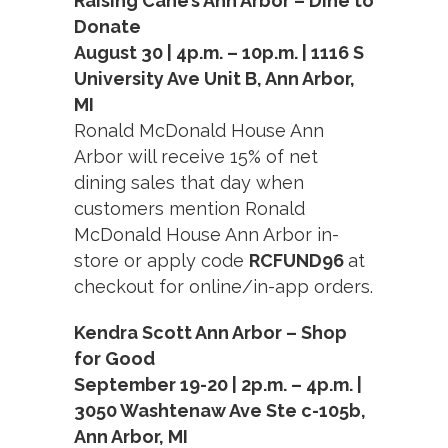
Raising Cane’s Ann Arbor – Dine to
Donate
August 30 | 4p.m. – 10p.m. | 1116 S
University Ave Unit B, Ann Arbor,
MI
Ronald McDonald House Ann
Arbor will receive 15% of net
dining sales that day when
customers mention Ronald
McDonald House Ann Arbor in-
store or apply code
RCFUND96
at
checkout for online/in-app orders.
Kendra Scott Ann Arbor – Shop
for Good
September 19-20 | 2p.m. – 4p.m. |
3050 Washtenaw Ave Ste c-105b,
Ann Arbor, MI