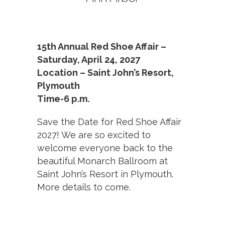
15th Annual Red Shoe Affair –
Saturday, April 24, 2027
Location – Saint John’s Resort,
Plymouth
Time-6 p.m.
Save the Date for Red Shoe Affair
2027! We are so excited to
welcome everyone back to the
beautiful Monarch Ballroom at
Saint John’s Resort in Plymouth.
More details to come.