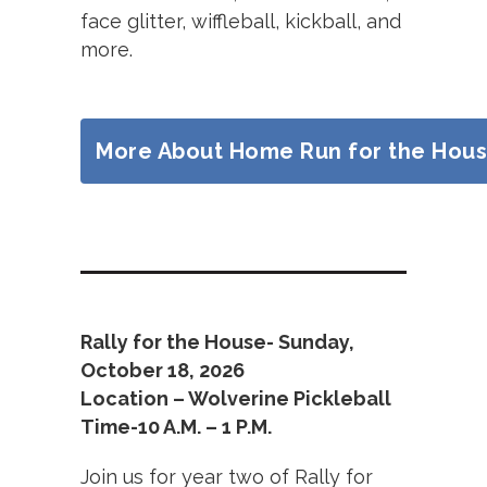
face glitter, wiffleball, kickball, and
more.
More About Home Run for the Hou
Rally for the House- Sunday,
October 18, 2026
Location – Wolverine Pickleball
Time-10 A.M. – 1 P.M.
Join us for year two of Rally for