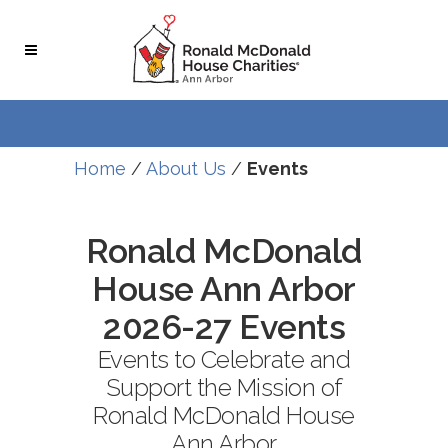
Skip
Skip
to
to
Content
navigation
Home
/
About Us
/
Events
Ronald McDonald
House Ann Arbor
2026-27 Events
Events to Celebrate and
Support the Mission of
Ronald McDonald House
Ann Arbor