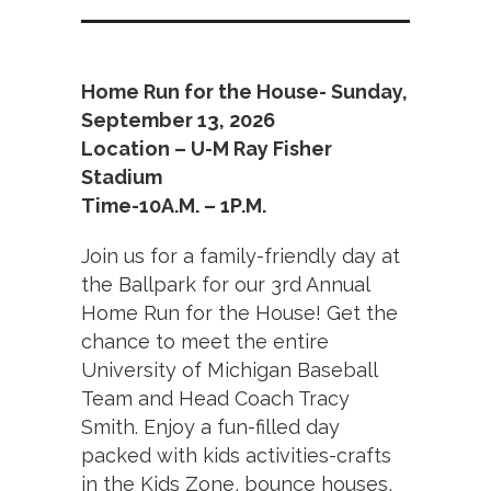
Home Run for the House- Sunday,
September 13, 2026
Location – U-M Ray Fisher
Stadium
Time-10A.M. – 1P.M.
Join us for a family-friendly day at
the Ballpark for our 3rd Annual
Home Run for the House! Get the
chance to meet the entire
University of Michigan Baseball
Team and Head Coach Tracy
Smith. Enjoy a fun-filled day
packed with kids activities-crafts
in the Kids Zone, bounce houses,