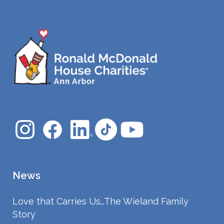
News
Love that Carries Us…The Wieland Family
Story