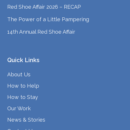
Red Shoe Affair 2026 – RECAP
The Power of a Little Pampering
14th Annual Red Shoe Affair
Quick Links
About Us
How to Help
How to Stay
Our Work
News & Stories