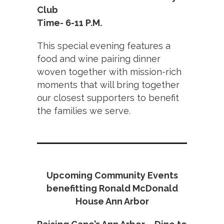
Club
Time- 6-11 P.M.
This special evening features a
food and wine pairing dinner
woven together with mission-rich
moments that will bring together
our closest supporters to benefit
the families we serve.
Upcoming Community Events
benefitting Ronald McDonald
House Ann Arbor