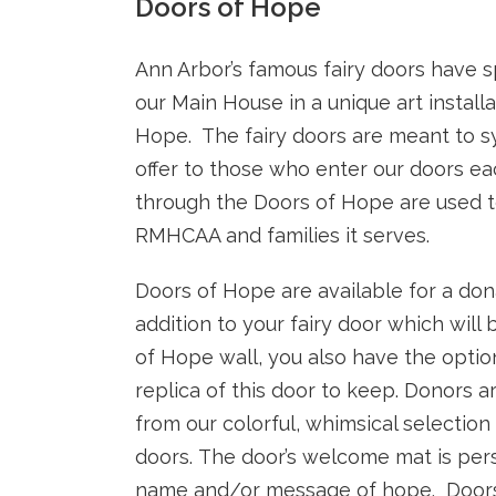
Doors of Hope
Ann Arbor’s famous fairy doors have 
our Main House in a unique art install
Hope. The fairy doors are meant to 
offer to those who enter our doors ea
through the Doors of Hope are used t
RMHCAA and families it serves.
Doors of Hope are available for a dona
addition to your fairy door which will
of Hope wall, you also have the optio
replica of this door to keep.
Donors ar
from our colorful, whimsical selectio
doors. The door’s welcome mat is pers
name and/or message of hope. Doors