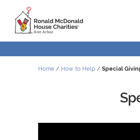
Skip
Skip
to
to
Content
navigation
Home
/
How to Help
/
Special Givin
Spe