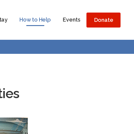
tay
How to Help
Events
Donate
ties