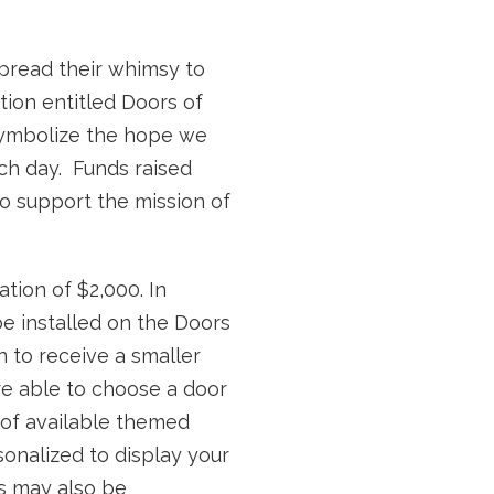
spread their whimsy to
ation entitled Doors of
symbolize the hope we
ch day. Funds raised
o support the mission of
tion of $2,000. In
 be installed on the Doors
n to receive a smaller
e able to choose a door
n of available themed
onalized to display your
 may also be