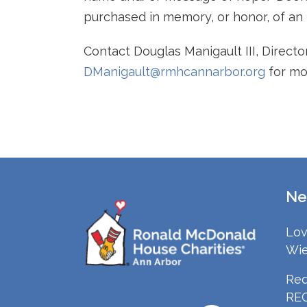
purchased in memory, or honor, of an i
Contact Douglas Manigault III, Direct
DManigault@rmhcannarbor.org
for mo
Ne
Lov
Wie
Red
RE