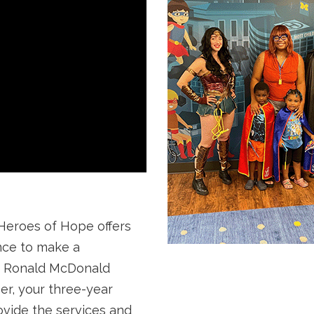
roes of Hope offers
nce to make a
n Ronald McDonald
er, your three-year
vide the services and