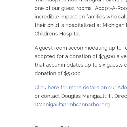
one of our guest rooms. Adopt-A-Ro
incredible impact on families who cal
their child is hospitalized at Michigan
Children’s Hospital.
A guest room accommodating up to fo
adopted for a donation of $3,500 a ye
that accommodates up to six guests c
donation of $5,000.
Click here for more details on our A
or contact Douglas Manigault III, Dir
DManigault@rmhcannarbor.org