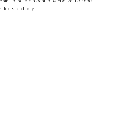
r Main House, are meant to symbolize the hope
r doors each day.