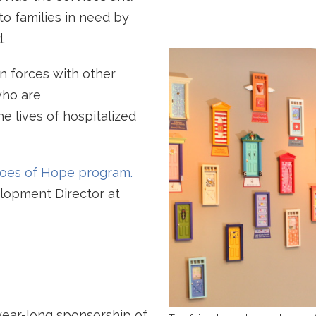
o families in need by
.
n forces with other
who are
e lives of hospitalized
eroes of Hope program.
elopment Director at
ear-long sponsorship of