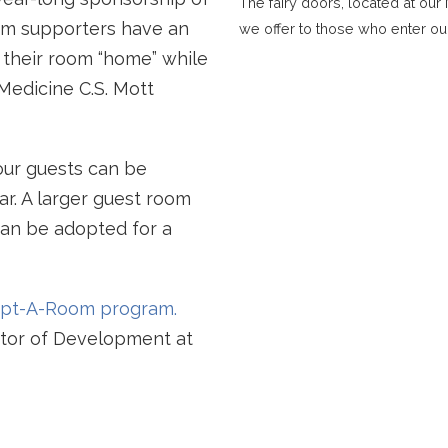
The fairy doors, located at ou
om supporters have an
we offer to those who enter ou
l their room “home” while
 Medicine C.S. Mott
ur guests can be
ar. A larger guest room
an be adopted for a
dopt-A-Room program.
ector of Development at