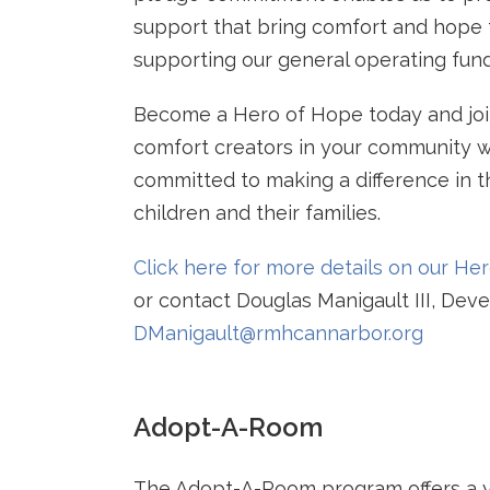
support that bring comfort and hope t
supporting our general operating fund
Become a Hero of Hope today and joi
comfort creators in your community 
committed to making a difference in th
children and their families.
Click here for more details on our H
or contact Douglas Manigault III, Dev
DManigault@rmhcannarbor.org
Adopt-A-Room
The Adopt-A-Room program offers a y