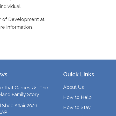
ndividual.
or of Development at
re information.
ws
Quick Links
About Us
e that Carries Us…The
land Family Story
How to Help
 Shoe Affair 2026 –
How to Stay
CAP