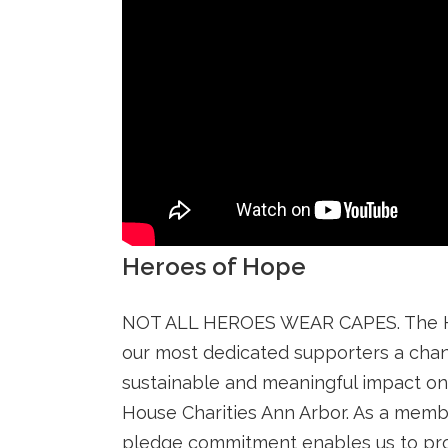
Heroes of Hope
NOT ALL HEROES WEAR CAPES. The He
our most dedicated supporters a cha
sustainable and meaningful impact o
House Charities Ann Arbor. As a memb
pledge commitment enables us to pro