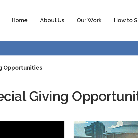
Home
About Us
Our Work
How to S
g Opportunities
cial Giving Opportuni