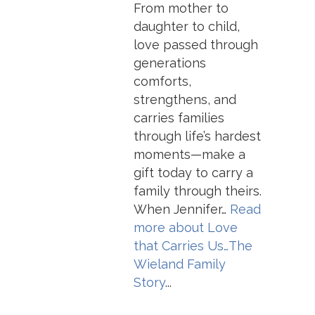
From mother to
daughter to child,
love passed through
generations
comforts,
strengthens, and
carries families
through life’s hardest
moments—make a
gift today to carry a
family through theirs.
When Jennifer…
Read
more about
Love
that Carries Us…The
Wieland Family
Story
...