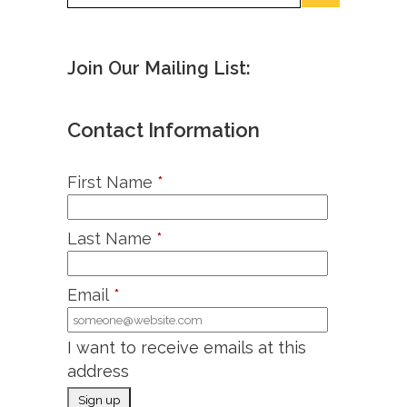
Join Our Mailing List:
Contact Information
First Name
*
Last Name
*
Email
*
I want to receive emails at this
address