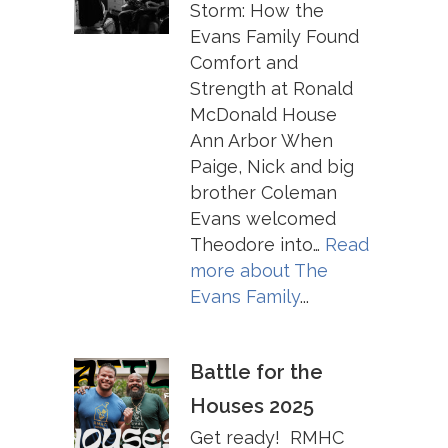
Storm: How the
Evans Family Found
Comfort and
Strength at Ronald
McDonald House
Ann Arbor When
Paige, Nick and big
brother Coleman
Evans welcomed
Theodore into…
Read
more about
The
Evans Family
...
Battle for the
Houses 2025
Get ready! RMHC