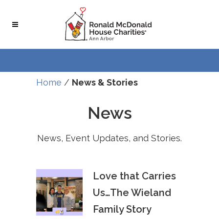
Skip
Skip
to
to
Content
navigation
Home
/
News & Stories
News
News, Event Updates, and Stories.
Love that Carries
Us…The Wieland
Family Story