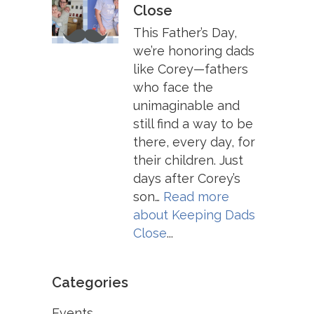
Close
This Father’s Day,
we’re honoring dads
like Corey—fathers
who face the
unimaginable and
still find a way to be
there, every day, for
their children. Just
days after Corey’s
son…
Read more
about
Keeping Dads
Close
...
Categories
Events