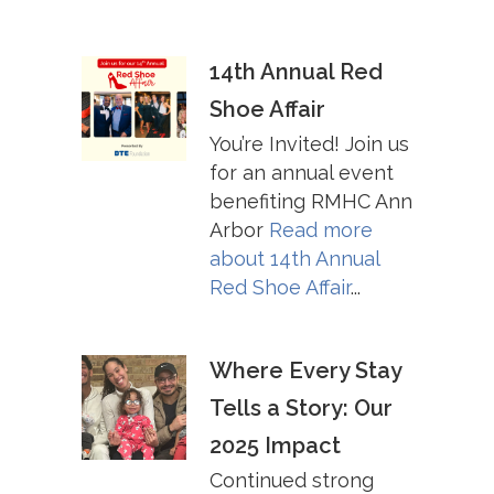
14th Annual Red
Shoe Affair
You’re Invited! Join us
for an annual event
benefiting RMHC Ann
Arbor
Read more
about
14th Annual
Red Shoe Affair
...
Where Every Stay
Tells a Story: Our
2025 Impact
Continued strong