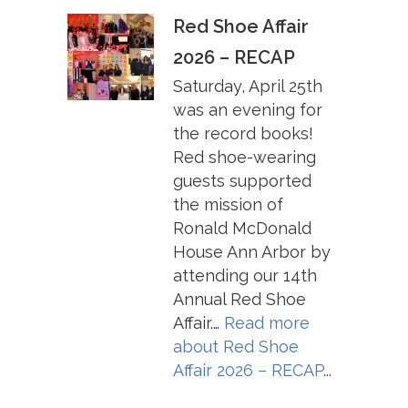
Red Shoe Affair
2026 – RECAP
Saturday, April 25th
was an evening for
the record books!
Red shoe-wearing
guests supported
the mission of
Ronald McDonald
House Ann Arbor by
attending our 14th
Annual Red Shoe
Affair.…
Read more
about
Red Shoe
Affair 2026 – RECAP
...