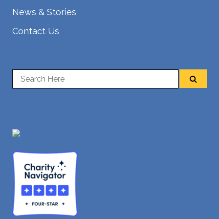
News & Stories
Contact Us