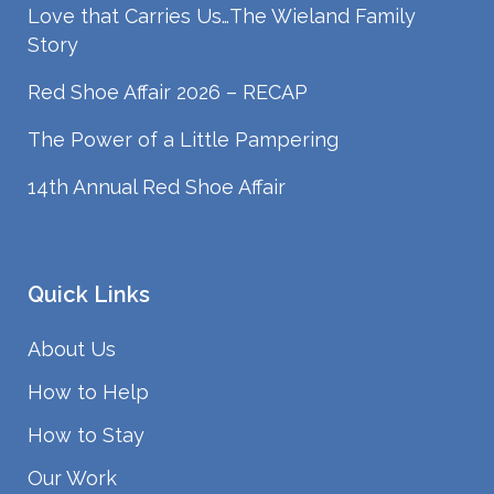
Love that Carries Us…The Wieland Family
Story
Red Shoe Affair 2026 – RECAP
The Power of a Little Pampering
14th Annual Red Shoe Affair
Quick Links
About Us
How to Help
How to Stay
Our Work