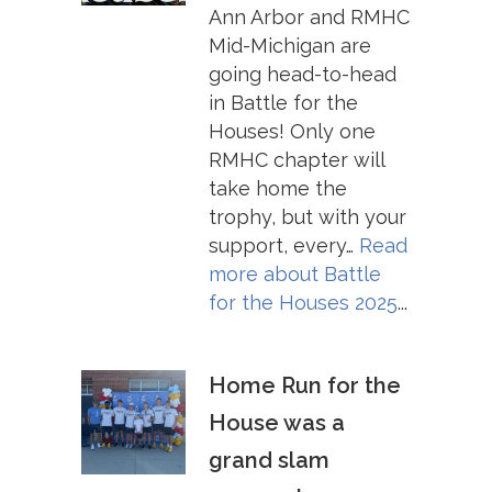
Ann Arbor and RMHC
Mid-Michigan are
going head-to-head
in Battle for the
Houses! Only one
RMHC chapter will
take home the
trophy, but with your
support, every…
Read
more about
Battle
for the Houses 2025
...
Home Run for the
House was a
grand slam