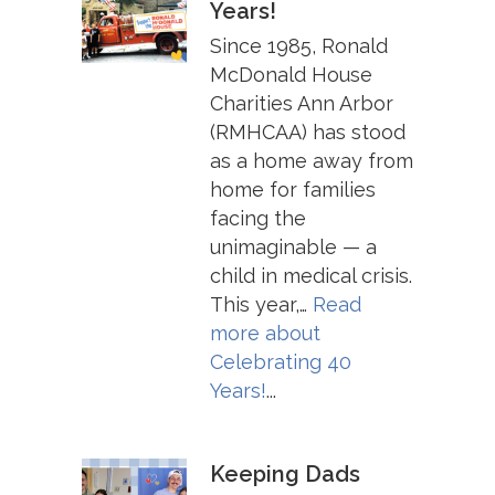
Years!
Since 1985, Ronald
McDonald House
Charities Ann Arbor
(RMHCAA) has stood
as a home away from
home for families
facing the
unimaginable — a
child in medical crisis.
This year,…
Read
more about
Celebrating 40
Years!
...
Keeping Dads