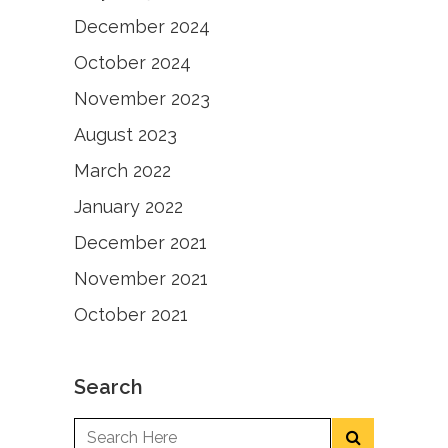
December 2024
October 2024
November 2023
August 2023
March 2022
January 2022
December 2021
November 2021
October 2021
Search