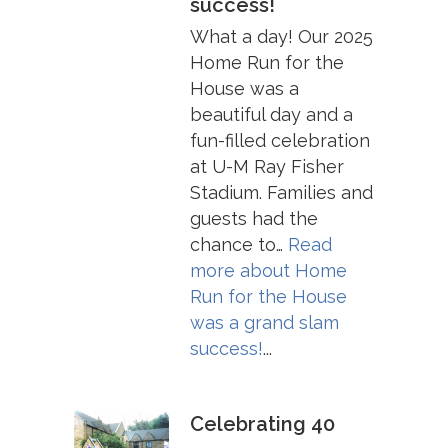
success!
What a day! Our 2025
Home Run for the
House was a
beautiful day and a
fun-filled celebration
at U-M Ray Fisher
Stadium. Families and
guests had the
chance to…
Read
more about
Home
Run for the House
was a grand slam
success!
...
Celebrating 40