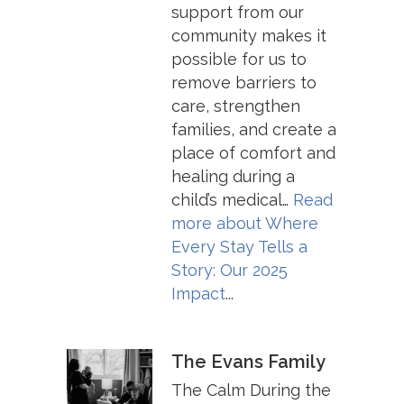
support from our
community makes it
possible for us to
remove barriers to
care, strengthen
families, and create a
place of comfort and
healing during a
child’s medical…
Read
more about
Where
Every Stay Tells a
Story: Our 2025
Impact
...
The Evans Family
The Calm During the