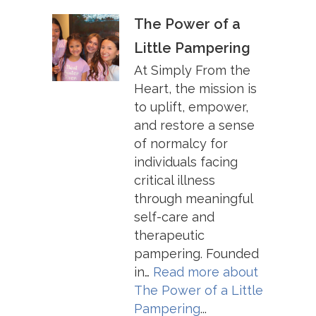
The Power of a
Little Pampering
At Simply From the
Heart, the mission is
to uplift, empower,
and restore a sense
of normalcy for
individuals facing
critical illness
through meaningful
self-care and
therapeutic
pampering. Founded
in…
Read more about
The Power of a Little
Pampering
...