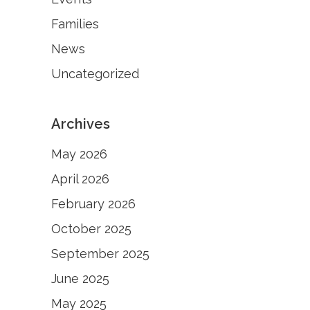
Families
News
Uncategorized
Archives
May 2026
April 2026
February 2026
October 2025
September 2025
June 2025
May 2025