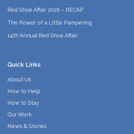
Red Shoe Affair 2026 – RECAP
The Power of a Little Pampering
14th Annual Red Shoe Affair
Quick Links
About Us
How to Help
How to Stay
Our Work
News & Stories