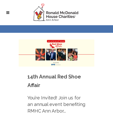
Skip
Skip
to
to
Content
navigation
14th Annual Red Shoe
Affair
You’re Invited! Join us for
an annual event benefiting
RMHC Ann Arbor...