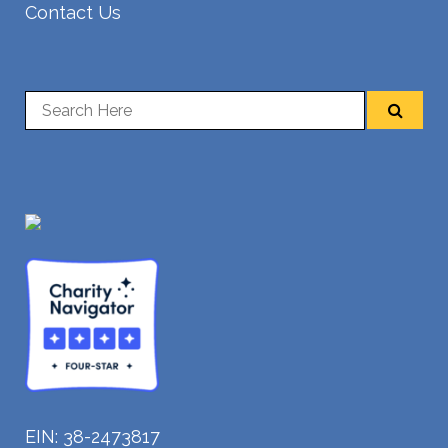
Contact Us
EIN: 38-2473817