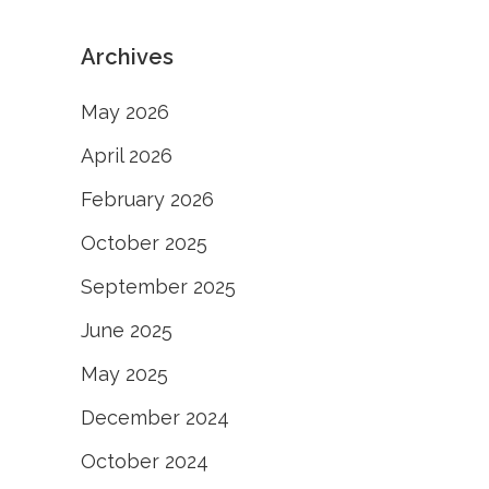
Archives
May 2026
April 2026
February 2026
October 2025
September 2025
June 2025
May 2025
December 2024
October 2024