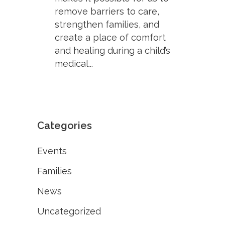
remove barriers to care,
strengthen families, and
create a place of comfort
and healing during a child’s
medical...
Categories
Events
Families
News
Uncategorized