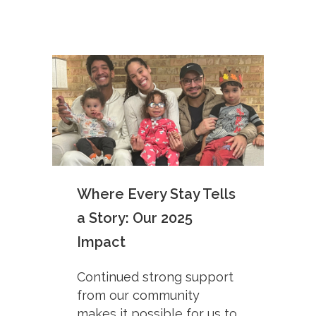
Where Every Stay Tells
a Story: Our 2025
Impact
Continued strong support
from our community
makes it possible for us to