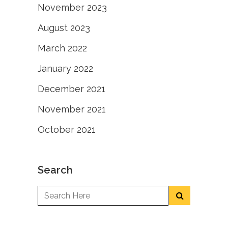
November 2023
August 2023
March 2022
January 2022
December 2021
November 2021
October 2021
Search