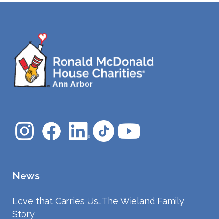
News
Love that Carries Us…The Wieland Family
Story