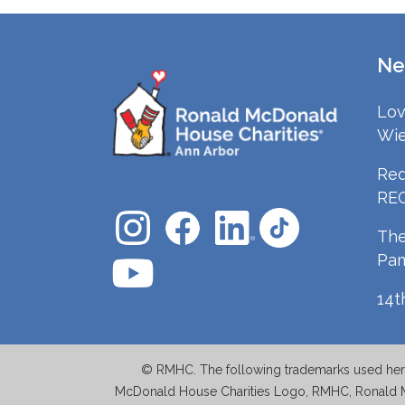
Ne
Lov
Wie
Red
RE
The
Pa
14t
© RMHC. The following trademarks used herei
McDonald House Charities Logo, RMHC, Ronald 