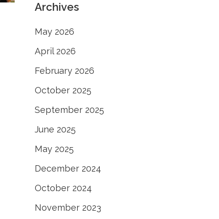
Archives
May 2026
April 2026
February 2026
October 2025
September 2025
June 2025
May 2025
December 2024
October 2024
November 2023