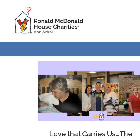
Skip
Skip
to
to
Content
navigation
Love that Carries Us…The