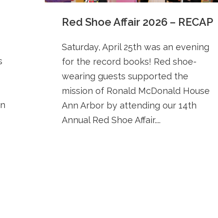
Red Shoe Affair 2026 – RECAP
Saturday, April 25th was an evening
s
for the record books! Red shoe-
wearing guests supported the
mission of Ronald McDonald House
en
Ann Arbor by attending our 14th
Annual Red Shoe Affair....