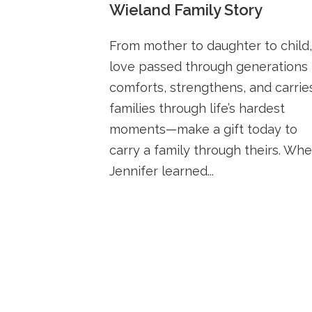
Wieland Family Story
From mother to daughter to child,
love passed through generations
comforts, strengthens, and carrie
families through life’s hardest
moments—make a gift today to
carry a family through theirs. Wh
Jennifer learned...