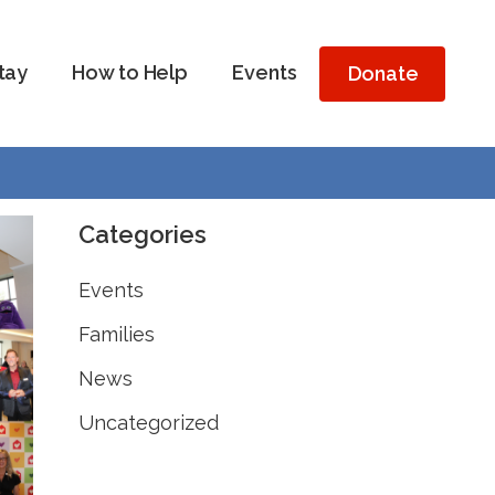
tay
How to Help
Events
Donate
Categories
Events
Families
News
Uncategorized