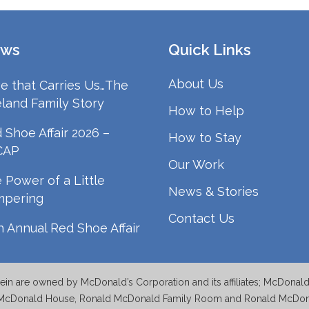
ws
Quick Links
About Us
e that Carries Us…The
land Family Story
How to Help
 Shoe Affair 2026 –
How to Stay
CAP
Our Work
 Power of a Little
News & Stories
mpering
Contact Us
h Annual Red Shoe Affair
n are owned by McDonald’s Corporation and its affiliates; McDonal
McDonald House, Ronald McDonald Family Room and Ronald McDonal