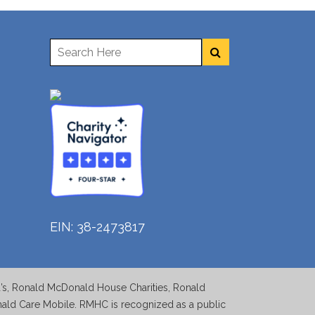
EIN: 38-2473817
d’s, Ronald McDonald House Charities, Ronald
d Care Mobile. RMHC is recognized as a public