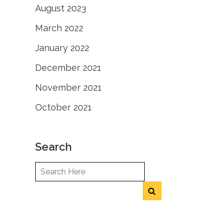
August 2023
March 2022
January 2022
December 2021
November 2021
October 2021
Search