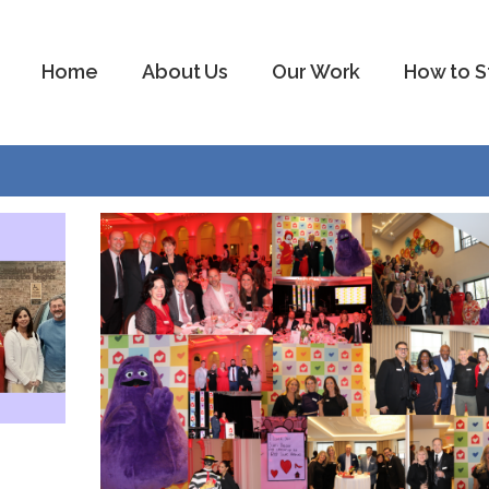
Home
About Us
Our Work
How to S