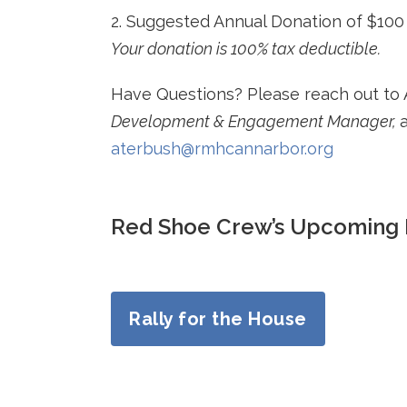
2. Suggested Annual Donation of $100 
Your donation is 100% tax deductible.
Have Questions? Please reach out to 
Development & Engagement Manager,
aterbush@rmhcannarbor.org
Red Shoe Crew’s Upcoming 
Rally for the House