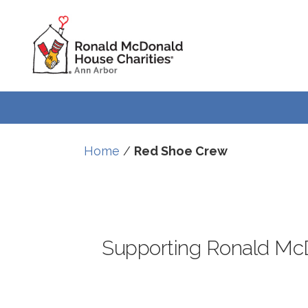
Skip
Skip
to
to
Content
navigation
Home
/
Red Shoe Crew
Supporting Ronald McD