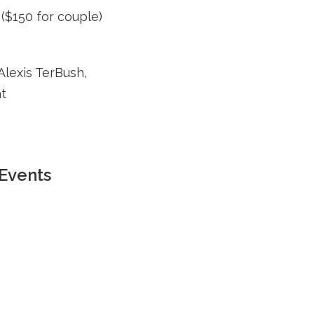
($150 for couple)
Alexis TerBush,
at
Events