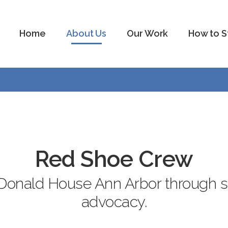
Home
About Us
Our Work
How to S
Red Shoe Crew
onald House Ann Arbor through ser
advocacy.