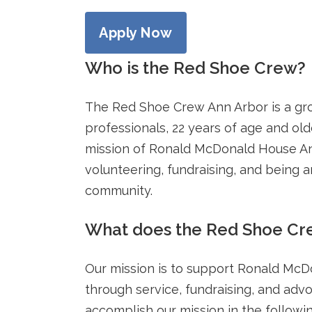
Apply Now
Who is the Red Shoe Crew?
The Red Shoe Crew Ann Arbor is a gr
professionals, 22 years of age and old
mission of Ronald McDonald House A
volunteering, fundraising, and being 
community.
What does the Red Shoe Cr
Our mission is to support Ronald Mc
through service, fundraising, and advo
accomplish our mission in the followi