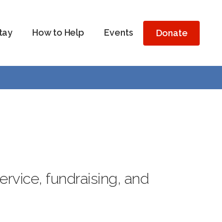
tay
How to Help
Events
Donate
vice, fundraising, and