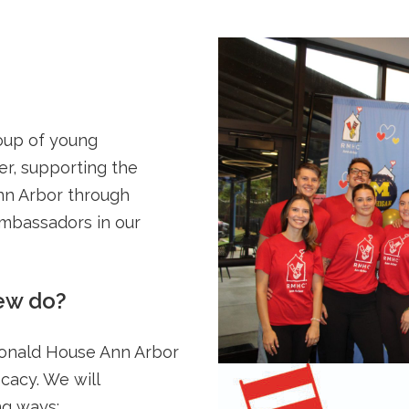
oup of young
er, supporting the
nn Arbor through
ambassadors in our
ew do?
Donald House Ann Arbor
cacy. We will
ng ways: