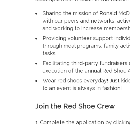
Sharing the mission of Ronald Mc
with our peers and networks, activ
and working to increase membersh
Providing volunteer support indivi
through meal programs, family activ
tasks.
Facilitating third-party fundraisers
execution of the annual Red Shoe Af
Wear red shoes everyday! Just kid
to an event is always in fashion!
Join the Red Shoe Crew
1. Complete the application by clicki