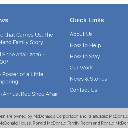
ws
Quick Links
About Us
e that Carries Us…The
land Family Story
How to Help
 Shoe Affair 2026 –
How to Stay
CAP
Our Work
 Power of a Little
News & Stories
mpering
Contact Us
h Annual Red Shoe Affair
n are owned by McDonald’s Corporation and its affiliates; McDonal
McDonald House, Ronald McDonald Family Room and Ronald McDonal