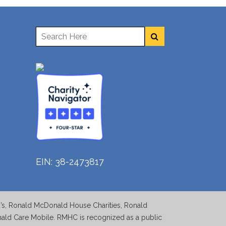
EIN: 38-2473817
d’s, Ronald McDonald House Charities, Ronald
d Care Mobile. RMHC is recognized as a public