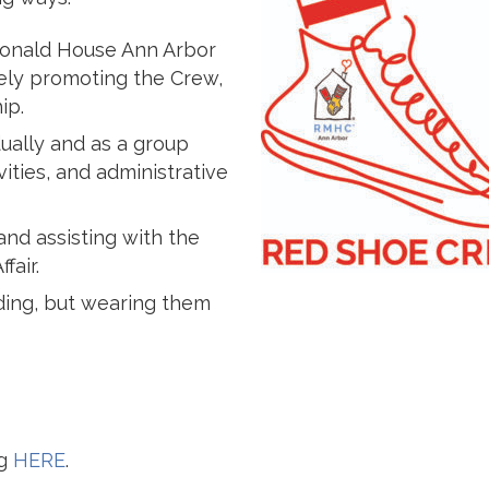
Donald House Ann Arbor
ely promoting the Crew,
ip.
dually and as a group
ities, and administrative
 and assisting with the
fair.
ding, but wearing them
ng
HERE
.