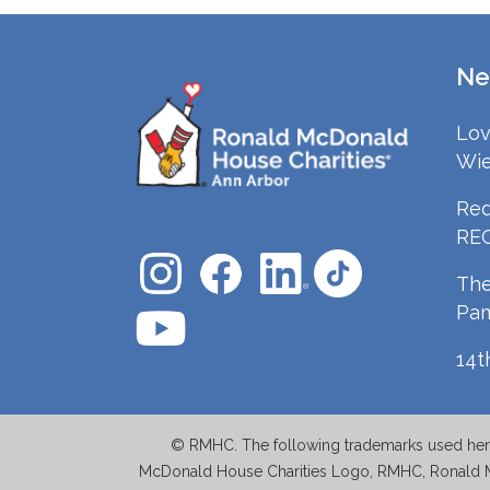
Ne
Lov
Wie
Red
RE
The
Pa
14t
© RMHC. The following trademarks used herei
McDonald House Charities Logo, RMHC, Ronald 