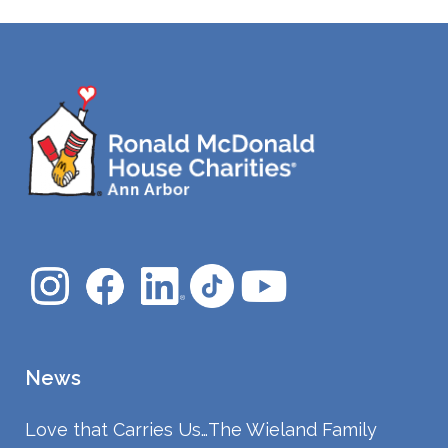
News
Love that Carries Us…The Wieland Family