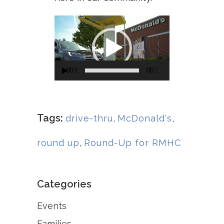
Video
Player
00:00
00:30
Tags:
drive-thru
,
McDonald's
,
round up
,
Round-Up for RMHC
Categories
Events
Families