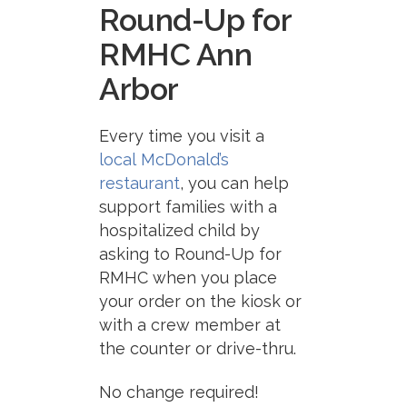
Round-Up for
RMHC Ann
Arbor
Every time you visit a
local
McDonald
’s
restaurant
, you can help
support families with a
hospitalized child by
asking to Round-Up for
RMHC when you place
your order on the kiosk or
with a crew member at
the counter or drive-thru.
No change required!