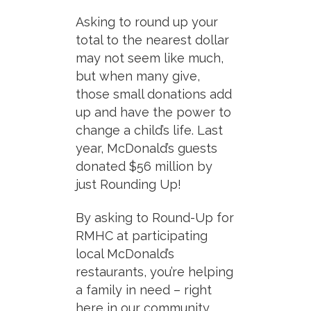
Asking to round up your
total to the nearest dollar
may not seem like much,
but when many give,
those small donations add
up and have the power to
change a child’s life. Last
year, McDonald’s guests
donated $56 million by
just Rounding Up!
By asking to Round-Up for
RMHC at participating
local McDonald’s
restaurants, you’re helping
a family in need – right
here in our community.