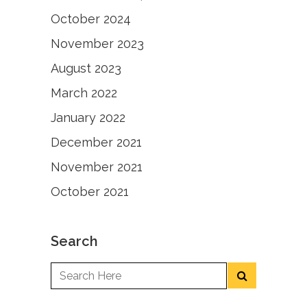
October 2024
November 2023
August 2023
March 2022
January 2022
December 2021
November 2021
October 2021
Search