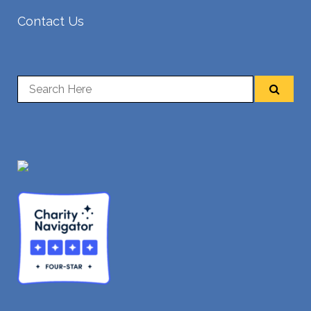
Contact Us