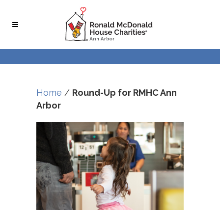
Skip
Skip
to
to
Content
navigation
Home
/
Round-Up for RMHC Ann
Arbor