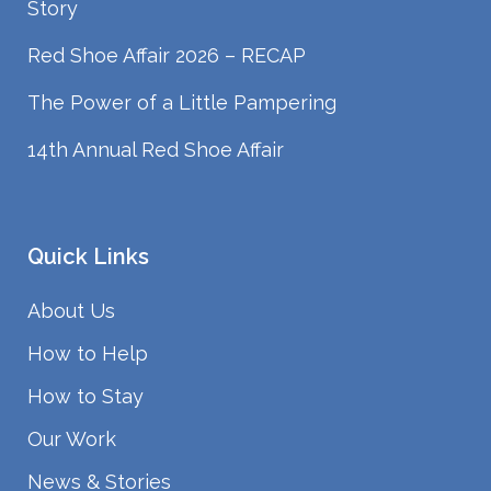
Story
Red Shoe Affair 2026 – RECAP
The Power of a Little Pampering
14th Annual Red Shoe Affair
Quick Links
About Us
How to Help
How to Stay
Our Work
News & Stories