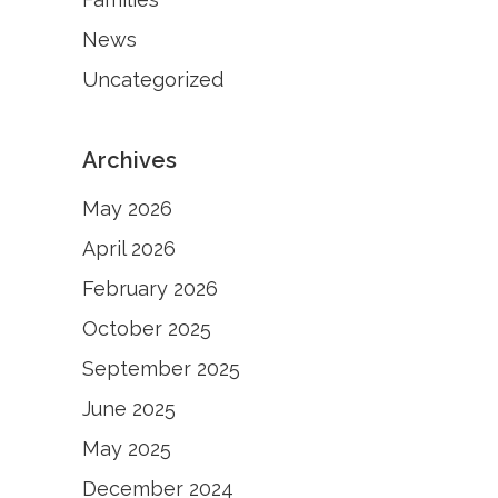
News
Uncategorized
Archives
May 2026
April 2026
February 2026
October 2025
September 2025
June 2025
May 2025
December 2024