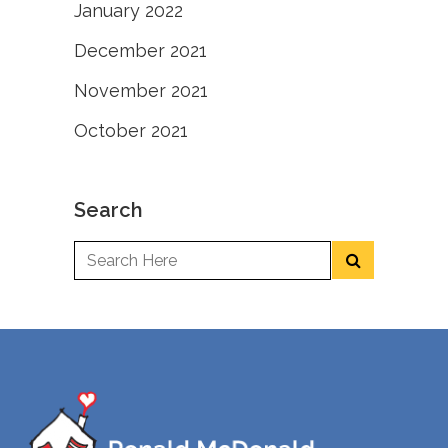
January 2022
December 2021
November 2021
October 2021
Search