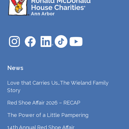
News
Love that Carries Us…The Wieland Family
Story
Red Shoe Affair 2026 – RECAP
The Power of a Little Pampering
14th Annual Red Shoe Affair