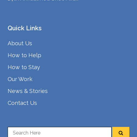
Quick Links
About Us
How to Help
How to Stay
Our Work
News & Stories
Contact Us