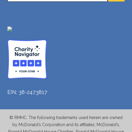
EIN: 38-2473817
© RMHC. The following trademarks used herein are owned
by McDonald’s Corporation and its affiliates; McDonald’s,
Ronald McDonald House Charities, Ronald McDonald House