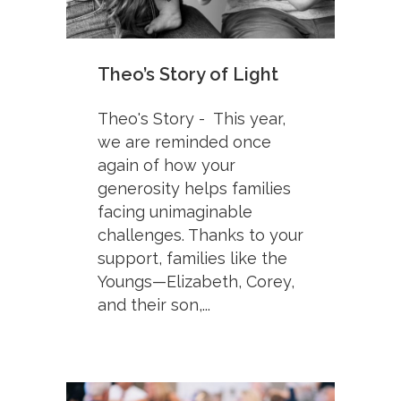
Theo’s Story of Light
Theo's Story - This year,
we are reminded once
again of how your
generosity helps families
facing unimaginable
challenges. Thanks to your
support, families like the
Youngs—Elizabeth, Corey,
and their son,...