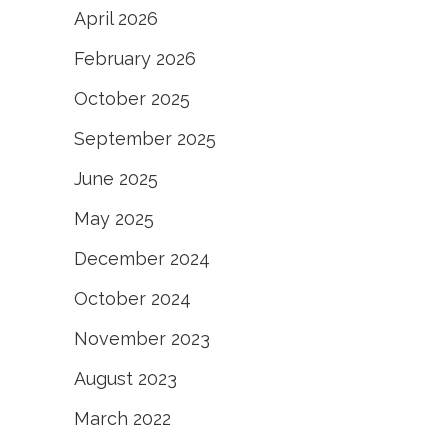
April 2026
February 2026
October 2025
September 2025
June 2025
May 2025
December 2024
October 2024
November 2023
August 2023
March 2022