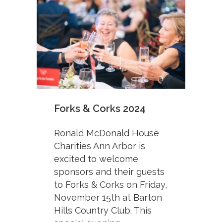
Forks & Corks 2024
Ronald McDonald House
Charities Ann Arbor is
excited to welcome
sponsors and their guests
to Forks & Corks on Friday,
November 15th at Barton
Hills Country Club. This