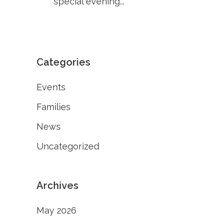
special evening...
Categories
Events
Families
News
Uncategorized
Archives
May 2026