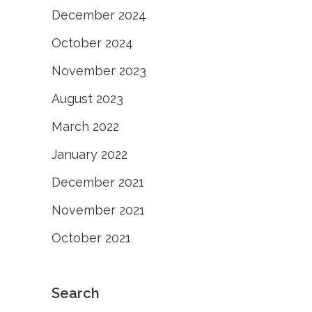
December 2024
October 2024
November 2023
August 2023
March 2022
January 2022
December 2021
November 2021
October 2021
Search