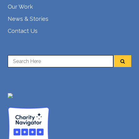
Our Work
News & Stories
Contact Us