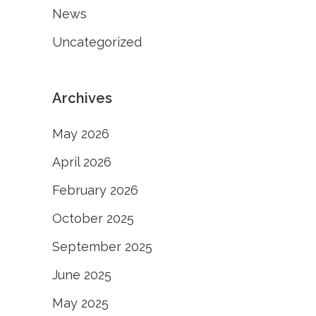
News
Uncategorized
Archives
May 2026
April 2026
February 2026
October 2025
September 2025
June 2025
May 2025