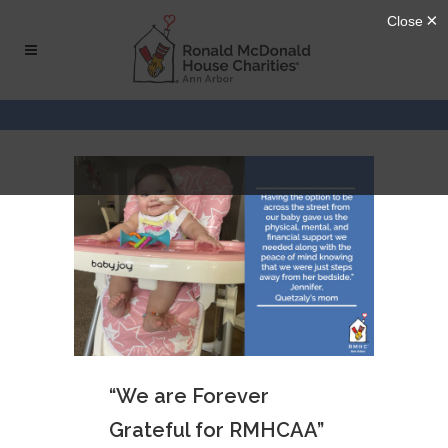
Skip
Skip
to
to
Content
navigation
“We are Forever
Grateful for RMHCAA”