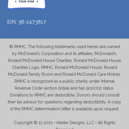
EIN: 38-2473817
© RMHC. The following trademarks used herein are owned
by McDonald’s Corporation and its affiliates; McDonald’s,
Ronald McDonald House Charities, Ronald McDonald House
Charities Logo, RMHC, Ronald McDonald House, Ronald
McDonald Family Room and Ronald McDonald Care Mobile.
RMHC is recognized as a public charity under Internal
Revenue Code section 509(a) and has 501(c)(3) status.
Donations to RMHC are deductible. Donors should consult
their tax advisor for questions regarding deductibility. A copy
of the RMHC determination letter is available upon request.
Copyright © 11-2021 • Hester Designs, LLC • All Rights