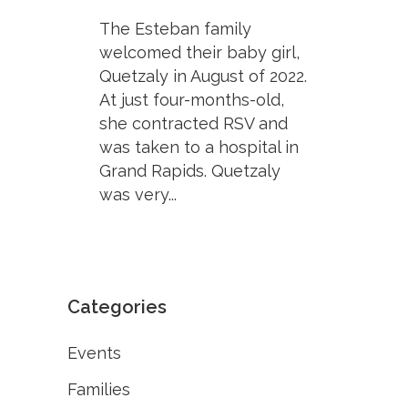
The Esteban family
welcomed their baby girl,
Quetzaly in August of 2022.
At just four-months-old,
she contracted RSV and
was taken to a hospital in
Grand Rapids. Quetzaly
was very...
Categories
Events
Families