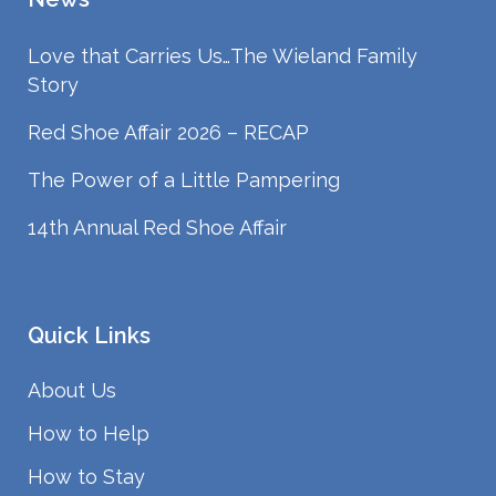
Love that Carries Us…The Wieland Family
Story
Red Shoe Affair 2026 – RECAP
The Power of a Little Pampering
14th Annual Red Shoe Affair
Quick Links
About Us
How to Help
How to Stay